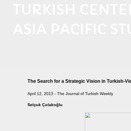
TURKISH CENT
ASIA PACIFIC ST
The Search for a Strategic Vision in Turkish-V
April 12, 2013 - The Journal of Turkish Weekly
Selçuk Çolakoğlu