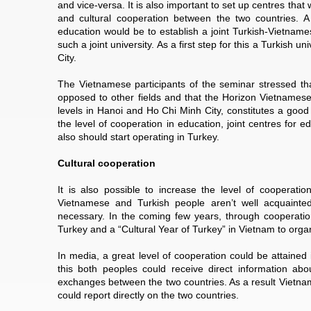
and vice-versa. It is also important to set up centres that
and cultural cooperation between the two countries. A
education would be to establish a joint Turkish-Vietnam
such a joint university. As a first step for this a Turkish
City.
The Vietnamese participants of the seminar stressed tha
opposed to other fields and that the Horizon Vietnamese
levels in Hanoi and Ho Chi Minh City, constitutes a good
the level of cooperation in education, joint centres for
also should start operating in Turkey.
Cultural cooperation
It is also possible to increase the level of cooperatio
Vietnamese and Turkish people aren’t well acquainted
necessary. In the coming few years, through cooperation
Turkey and a “Cultural Year of Turkey” in Vietnam to organi
In media, a great level of cooperation could be attained
this both peoples could receive direct information ab
exchanges between the two countries. As a result Vietnam
could report directly on the two countries.