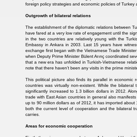
foreign policy strategies and economic policies of Turkey
Outgrowth of bilateral relations
The establishment of the diplomatic relations between T
have fared at a very low rate of engagement until the si
in the two countries are relatively young with the Tu
Embassy in Ankara in 2003. Last 15 years have witnesse
exchange first began with the Vietnamese Trade Minister 
when Deputy Prime Minister Bülent Arınç coordinated seve
that a new era has unfolded in Turkish-Vietnamese relatio
note that there haven’t been any visits in the prime ministe
This political picture also finds its parallel in economi
countries was virtually non-existent. While the bilatera
significantly increased to 1.3 billion dollars in 2012. Alon
trade with East Asian countries in general also manifests 
up to 90 million dollars as of 2012, it has imported about 
both the current level of cooperation and the bilateral 
carries.
Areas for economic cooperation