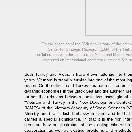
On the occasion of the 35th Anniversary of the estab
Center for Strategic Research (SAM) of the Turki
collaboration with the Institute for Africa and Middle
organized an international conference entitled “Vie
Both Turkey and Vietnam have drawn attention to them
years. Vietnam is steadily turning into one of the most i
region. On the other hand Turkey has been a member o
dynamic economies in the Black Sea and the Eastern Med
further the relations between these two rising globa
“Vietnam and Turkey in the New Development Context” jo
(IAMES) of the Vietnam Academy of Social Sciences (VA
Ministry and the Turkish Embassy in Hanoi and held at 
carries a special significance, in that it is the first i
seminar drew an illustration of the existing bilateral re
cooperation as well as existing problems and methods