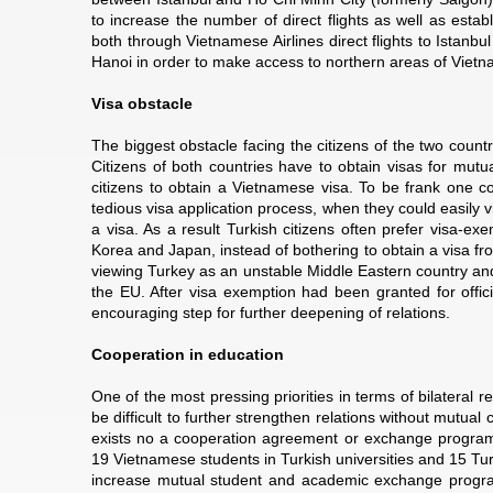
to increase the number of direct flights as well as establ
both through Vietnamese Airlines direct flights to Istanbul
Hanoi in order to make access to northern areas of Vietn
Visa obstacle
The biggest obstacle facing the citizens of the two countr
Citizens of both countries have to obtain visas for mutual 
citizens to obtain a Vietnamese visa. To be frank one co
tedious visa application process, when they could easily v
a visa. As a result Turkish citizens often prefer visa-
Korea and Japan, instead of bothering to obtain a visa from
viewing Turkey as an unstable Middle Eastern country an
the EU. After visa exemption had been granted for offici
encouraging step for further deepening of relations.
Cooperation in education
One of the most pressing priorities in terms of bilateral re
be difficult to further strengthen relations without mutua
exists no a cooperation agreement or exchange program
19 Vietnamese students in Turkish universities and 15 Turk
increase mutual student and academic exchange programs