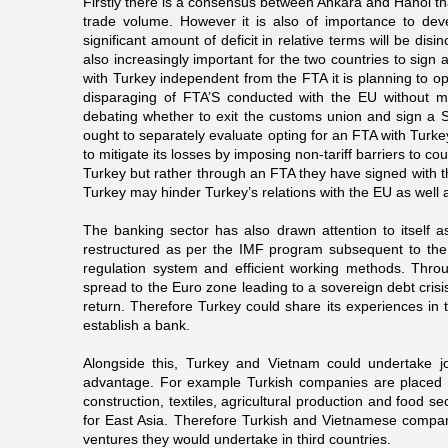
Firstly there is a consensus between Ankara and Hanoi tha
trade volume. However it is also of importance to dev
significant amount of deficit in relative terms will be disi
also increasingly important for the two countries to sig
with Turkey independent from the FTA it is planning to o
disparaging of FTA’S conducted with the EU without mind
debating whether to exit the customs union and sign a 
ought to separately evaluate opting for an FTA with Turk
to mitigate its losses by imposing non-tariff barriers to c
Turkey but rather through an FTA they have signed with t
Turkey may hinder Turkey’s relations with the EU as well a
The banking sector has also drawn attention to itself 
restructured as per the IMF program subsequent to the 20
regulation system and efficient working methods. Throug
spread to the Euro zone leading to a sovereign debt crisis
return. Therefore Turkey could share its experiences in 
establish a bank.
Alongside this, Turkey and Vietnam could undertake jo
advantage. For example Turkish companies are placed in
construction, textiles, agricultural production and food 
for East Asia. Therefore Turkish and Vietnamese companie
ventures they would undertake in third countries.