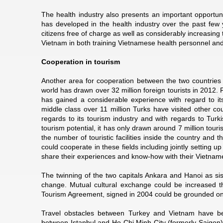
The health industry also presents an important opportuni
has developed in the health industry over the past few y
citizens free of charge as well as considerably increasing 
Vietnam in both training Vietnamese health personnel and 
Cooperation in tourism
Another area for cooperation between the two countries is
world has drawn over 32 million foreign tourists in 2012
has gained a considerable experience with regard to its 
middle class over 11 million Turks have visited other cou
regards to its tourism industry and with regards to Turk
tourism potential, it has only drawn around 7 million tour
the number of touristic facilities inside the country and t
could cooperate in these fields including jointly setting u
share their experiences and know-how with their Vietnam
The twinning of the two capitals Ankara and Hanoi as siste
change. Mutual cultural exchange could be increased thr
Tourism Agreement, signed in 2004 could be grounded on 
Travel obstacles between Turkey and Vietnam have been
between Istanbul and Ho Chi Minh City (formerly Saigon),