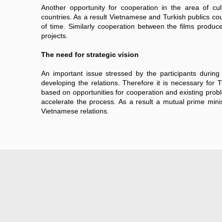
Another opportunity for cooperation in the area of cu
countries. As a result Vietnamese and Turkish publics cou
of time. Similarly cooperation between the films produce
projects.
The need for strategic vision
An important issue stressed by the participants durin
developing the relations. Therefore it is necessary fo
based on opportunities for cooperation and existing prob
accelerate the process. As a result a mutual prime minist
Vietnamese relations.