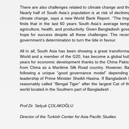
There are also challenges related to climate change and thei
Nearly half of South Asia’s population is at risk of declini
climate change, says a new World Bank Report. “The Impa
finds that in the last 60 years South Asia’s average temp
agriculture, health, and productivity. Given Bangladesh go
hope for success despite all these challenges. The rece
government’s determination to turn the tide in favour.
All in all, South Asia has been showing a great transformat
World and a member of the G20, has become a global hub 
years for economic development thanks to the China Pakist
from China as a Maritime Silk Road country. However, B
following a unique “good governance model” depending 
leadership of Prime Minister Sheikh Hasina. If Bangladesh k
reasonably called “Bengal Tiger” after the largest Cat of
world located in the Southern part of Bangladesh .
Prof.Dr. Selçuk ÇOLAKOĞLU
Director of the Turkish Center for Asia Pacific Studies