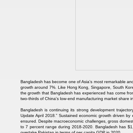
Bangladesh has become one of Asia’s most remarkable and
growth around 7%. Like Hong Kong, Singapore, South Korea 
the growth that Bangladesh has experienced has come fro
two-thirds of China's low-end manufacturing market share i
Bangladesh is continuing its strong development traject
Update April 2018.” Sustained economic growth driven by e
ensured. Despite macroeconomic challenges, gross domestic
to 7 percent range during 2018-2020. Bangladesh has $1,
overtake Pakistan in terms of per capita GDP in 2020.