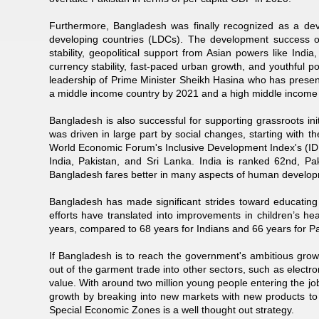
Furthermore, Bangladesh was finally recognized as a deve
developing countries (LDCs). The development success of
stability, geopolitical support from Asian powers like In
currency stability, fast-paced urban growth, and youthful 
leadership of Prime Minister Sheikh Hasina who has present
a middle income country by 2021 and a high middle income
Bangladesh is also successful for supporting grassroots in
was driven in large part by social changes, starting wit
World Economic Forum's Inclusive Development Index's (IDI
India, Pakistan, and Sri Lanka. India is ranked 62nd, Pa
Bangladesh fares better in many aspects of human developme
Bangladesh has made significant strides toward educating
efforts have translated into improvements in children’s he
years, compared to 68 years for Indians and 66 years for Pa
If Bangladesh is to reach the government's ambitious growth
out of the garment trade into other sectors, such as elect
value. With around two million young people entering the 
growth by breaking into new markets with new products t
Special Economic Zones is a well thought out strategy.