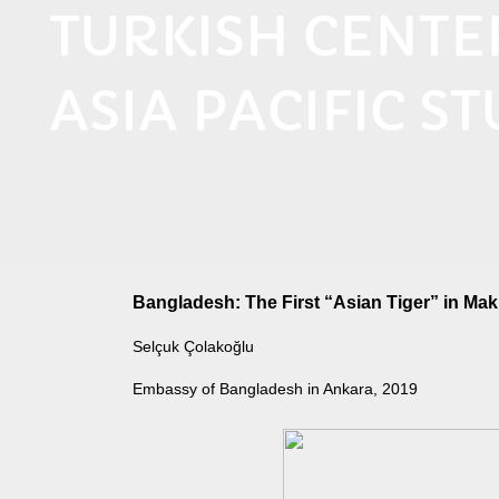
TURKISH CENT
ASIA PACIFIC ST
Bangladesh: The First “Asian Tiger” in Mak
Selçuk Çolakoğlu
Embassy of Bangladesh in Ankara, 2019