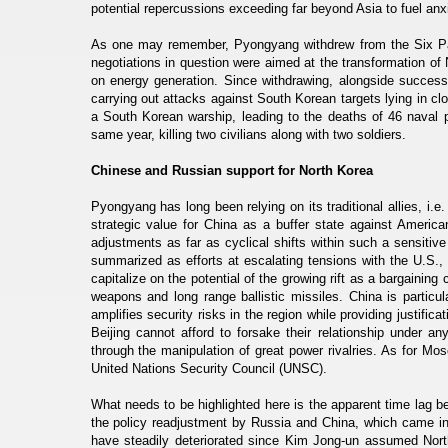
potential repercussions exceeding far beyond Asia to fuel anx
As one may remember, Pyongyang withdrew from the Six Par
negotiations in question were aimed at the transformation of
on energy generation. Since withdrawing, alongside success
carrying out attacks against South Korean targets lying in cl
a South Korean warship, leading to the deaths of 46 naval 
same year, killing two civilians along with two soldiers.
Chinese and Russian support for North Korea
Pyongyang has long been relying on its traditional allies, i.
strategic value for China as a buffer state against Americ
adjustments as far as cyclical shifts within such a sensitiv
summarized as efforts at escalating tensions with the U.S., 
capitalize on the potential of the growing rift as a bargainin
weapons and long range ballistic missiles. China is particul
amplifies security risks in the region while providing justific
Beijing cannot afford to forsake their relationship under 
through the manipulation of great power rivalries. As for Mo
United Nations Security Council (UNSC).
What needs to be highlighted here is the apparent time lag b
the policy readjustment by Russia and China, which came into
have steadily deteriorated since Kim Jong-un assumed Nort