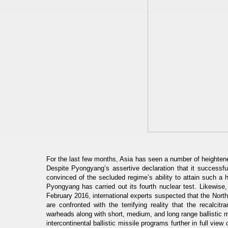
For the last few months, Asia has seen a number of heighten
Despite Pyongyang’s assertive declaration that it successful
convinced of the secluded regime’s ability to attain such a 
Pyongyang has carried out its fourth nuclear test. Likewise,
February 2016, international experts suspected that the North
are confronted with the terrifying reality that the recalc
warheads along with short, medium, and long range ballistic 
intercontinental ballistic missile programs further in full vie