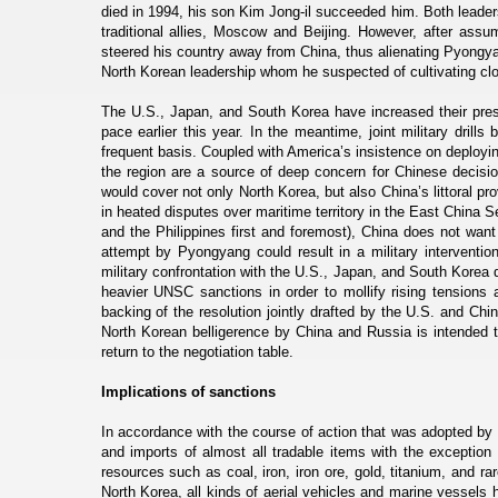
died in 1994, his son Kim Jong-il succeeded him. Both leaders
traditional allies, Moscow and Beijing. However, after ass
steered his country away from China, thus alienating Pyongyan
North Korean leadership whom he suspected of cultivating clos
The U.S., Japan, and South Korea have increased their pres
pace earlier this year. In the meantime, joint military dr
frequent basis. Coupled with America’s insistence on deploy
the region are a source of deep concern for Chinese decis
would cover not only North Korea, but also China’s littoral p
in heated disputes over maritime territory in the East China
and the Philippines first and foremost), China does not want 
attempt by Pyongyang could result in a military interventio
military confrontation with the U.S., Japan, and South Korea d
heavier UNSC sanctions in order to mollify rising tension
backing of the resolution jointly drafted by the U.S. and C
North Korean belligerence by China and Russia is intended t
return to the negotiation table.
Implications of sanctions
In accordance with the course of action that was adopted 
and imports of almost all tradable items with the exceptio
resources such as coal, iron, iron ore, gold, titanium, and r
North Korea, all kinds of aerial vehicles and marine vessels 