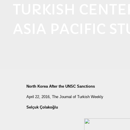
TURKISH CENT
ASIA PACIFIC ST
North Korea After the UNSC Sanctions
April 22, 2016, The Journal of Turkish Weekly
Selçuk Çolakoğlu