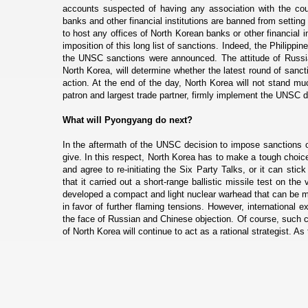
accounts suspected of having any association with the coun
banks and other financial institutions are banned from setting 
to host any offices of North Korean banks or other financial i
imposition of this long list of sanctions. Indeed, the Philippin
the UNSC sanctions were announced. The attitude of Russia, 
North Korea, will determine whether the latest round of sanct
action. At the end of the day, North Korea will not stand muc
patron and largest trade partner, firmly implement the UNSC d
What will Pyongyang do next?
In the aftermath of the UNSC decision to impose sanctions o
give. In this respect, North Korea has to make a tough choic
and agree to re-initiating the Six Party Talks, or it can sti
that it carried out a short-range ballistic missile test on t
developed a compact and light nuclear warhead that can be mou
in favor of further flaming tensions. However, international e
the face of Russian and Chinese objection. Of course, such co
of North Korea will continue to act as a rational strategist. A