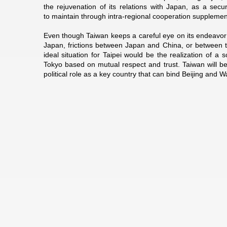
the rejuvenation of its relations with Japan, as a se
to maintain through intra-regional cooperation suppleme
Even though Taiwan keeps a careful eye on its endeavor 
Japan, frictions between Japan and China, or between t
ideal situation for Taipei would be the realization of a
Tokyo based on mutual respect and trust. Taiwan will be
political role as a key country that can bind Beijing and 