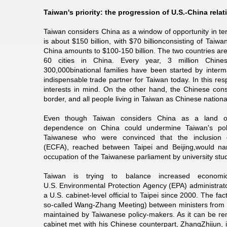
Taiwan's priority: the progression of U.S.-China relat
Taiwan considers China as a window of opportunity in 
is about $150 billion, with $70 billionconsisting of Ta
China amounts to $100-150 billion. The two countries are
60 cities in China. Every year, 3 million Chine
300,000binational families have been started by inter
indispensable trade partner for Taiwan today. In this r
interests in mind. On the other hand, the Chinese consi
border, and all people living in Taiwan as Chinese nationa
Even though Taiwan considers China as a land of
dependence on China could undermine Taiwan's poli
Taiwanese who were convinced that the inclusion
(ECFA), reached between Taipei and Beijing,would nar
occupation of the Taiwanese parliament by university stu
Taiwan is trying to balance increased economic
U.S. Environmental Protection Agency (EPA) administrator 
a U.S. cabinet-level official to Taipei since 2000. The fact
so-called Wang-Zhang Meeting) between ministers from Tai
maintained by Taiwanese policy-makers. As it can be r
cabinet met with his Chinese counterpart, ZhangZhijun, i