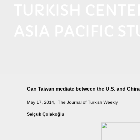
TURKISH CENT
ASIA PACIFIC ST
Can Taiwan mediate between the U.S. and Chin
May 17, 2014, The Journal of Turkish Weekly
Selçuk Çolakoğlu