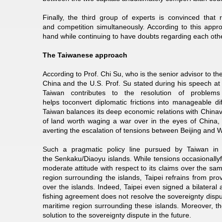
Finally, the third group of experts is convinced that
and competition simultaneously. According to this appr
hand while continuing to have doubts regarding each other
The Taiwanese approach
According to Prof. Chi Su, who is the senior advisor to 
China and the U.S. Prof. Su stated during his speech at
Taiwan contributes to the resolution of problem
helps toconvert diplomatic frictions into manageable di
Taiwan balances its deep economic relations with Chinavis
of land worth waging a war over in the eyes of China,
averting the escalation of tensions between Beijing and W
Such a pragmatic policy line pursued by Taiwan in d
the Senkaku/Diaoyu islands. While tensions occasionall
moderate attitude with respect to its claims over the sam
region surrounding the islands, Taipei refrains from pro
over the islands. Indeed, Taipei even signed a bilateral
fishing agreement does not resolve the sovereignty dispute 
maritime region surrounding these islands. Moreover, th
solution to the sovereignty dispute in the future.