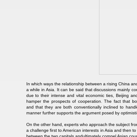
In which ways the relationship between a rising China an
a while in Asia. It can be said that discussions mainly
due to their intense and vital economic ties, Beijing an
hamper the prospects of cooperation. The fact that b
and that they are both conventionally inclined to handl
manner further supports the argument posed by optimisti
On the other hand, experts who approach the subject from 
a challenge first to American interests in Asia and then to
between the two capitals andultimately compel Asian count