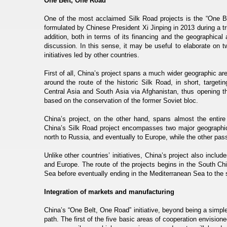
One Belt, One Road
One of the most acclaimed Silk Road projects is the “One Bel
formulated by Chinese President Xi Jinping in 2013 during a tr
addition, both in terms of its financing and the geographical
discussion. In this sense, it may be useful to elaborate on t
initiatives led by other countries.
First of all, China’s project spans a much wider geographic a
around the route of the historic Silk Road, in short, targe
Central Asia and South Asia via Afghanistan, thus opening t
based on the conservation of the former Soviet bloc.
China’s project, on the other hand, spans almost the entir
China’s Silk Road project encompasses two major geographical
north to Russia, and eventually to Europe, while the other pas
Unlike other countries’ initiatives, China’s project also incl
and Europe. The route of the projects begins in the South Ch
Sea before eventually ending in the Mediterranean Sea to the 
Integration of markets and manufacturing
China’s “One Belt, One Road” initiative, beyond being a simple
path. The first of the five basic areas of cooperation envisione