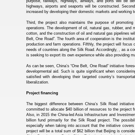
purpose, railways, highways, airways, and ports will be de
highways, airports and seaports will be constructed. Second,
increased by developing their domestic markets and working to
Third, the project also maintains the purpose of promoting 
operations. The development of oil, natural gas, rubber, and 
cotton, and the construction of oil and natural gas pipelines 
Belt, One Road”. The fourth area of cooperation is the institut
production and farm operations. Fifthly, the project will focus on
needs of countries along the Silk Road. Accordingly, , as a 
is seeking to export its own experience while also providing mat
As can be seen, China’s “One Belt, One Road” initiative forese
developmental aid. Such is quite significant when considerin
satisfied with developing their targeted country’s transport
liberalization.
Project financing
The biggest difference between China’s Silk Road initiative
committed to allocate $40 billion of resources to the project 
Also, in 2015 the China-led Asia Infrastructure and Investme
billion fund primarily for the Silk Road project. The possi
especially when taking into account that the initiative covers
project will be a total sum of $62 billion that Beijing is consid