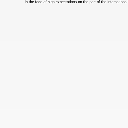
in the face of high expectations on the part of the internatio