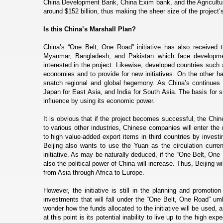
China Development Bank, China Exim bank, and the Agricultur
around $152 billion, thus making the sheer size of the project’s
Is this China’s Marshall Plan?
China’s “One Belt, One Road” initiative has also received th
Myanmar, Bangladesh, and Pakistan which face development
interested in the project. Likewise, developed countries such
economies and to provide for new initiatives. On the other h
snatch regional and global hegemony. As China’s continues i
Japan for East Asia, and India for South Asia. The basis for s
influence by using its economic power.
It is obvious that if the project becomes successful, the Chi
to various other industries, Chinese companies will enter the
to high value-added export items in third countries by invest
Beijing also wants to use the Yuan as the circulation curren
initiative. As may be naturally deduced, if the “One Belt, One
also the political power of China will increase. Thus, Beijing
from Asia through Africa to Europe.
However, the initiative is still in the planning and promotio
investments that will fall under the “One Belt, One Road” umb
wonder how the funds allocated to the initiative will be used, a
at this point is its potential inability to live up to the high exp