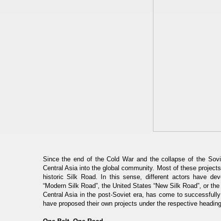
Since the end of the Cold War and the collapse of the Sovi
Central Asia into the global community. Most of these projects
historic Silk Road. In this sense, different actors have dev
“Modern Silk Road”, the United States “New Silk Road”, or the
Central Asia in the post-Soviet era, has come to successful
have proposed their own projects under the respective headings 