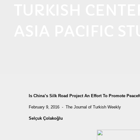
TURKISH CENT
ASIA PACIFIC ST
Is China’s Silk Road Project An Effort To Promote Pea
February 9, 2016 - The Journal of Turkish Weekly
Selçuk Çolakoğlu