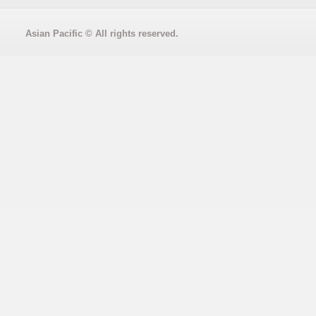
Asian Pacific
© All rights reserved.