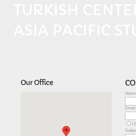
TURKISH CENT
ASIA PACIFIC ST
Our Office
CO
Name
Email
Ch
Subje