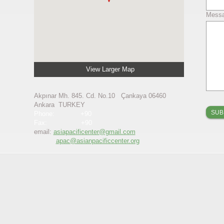
Mess
View Larger Map
Akpınar Mh. 845. Cd. No.10 Çankaya 06460
Ankara TURKEY
Phone: +90
Fax: +90
email:
asiapacificenter@gmail.com
​
apac@asianpacificcenter.org