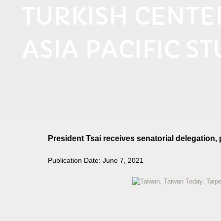
TURKISH CENT
ASIA PACIFIC ST
President Tsai receives senatorial delegation
Publication Date: June 7, 2021