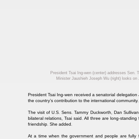
President Tsai Ing-wen (center) addresses Sen
Minister Jaushieh Joseph Wu (right) looks on J
President Tsai Ing-wen received a senatorial delegation
the country’s contribution to the international community.
The visit of U.S. Sens. Tammy Duckworth, Dan Sullivan 
bilateral relations, Tsai said. All three are long-standin
friendship. She added.
At a time when the government and people are fully f