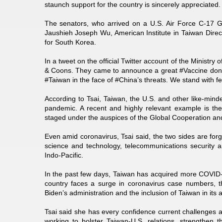
staunch support for the country is sincerely appreciated.
The senators, who arrived on a U.S. Air Force C-17 G
Jaushieh Joseph Wu, American Institute in Taiwan Direct
for South Korea.
In a tweet on the official Twitter account of the Ministry
& Coons. They came to announce a great #Vaccine dona
#Taiwan in the face of #China’s threats. We stand with fe
According to Tsai, Taiwan, the U.S. and other like-min
pandemic. A recent and highly relevant example is th
staged under the auspices of the Global Cooperation an
Even amid coronavirus, Tsai said, the two sides are fo
science and technology, telecommunications security a
Indo-Pacific.
In the past few days, Taiwan has acquired more COVID-1
country faces a surge in coronavirus case numbers, t
Biden’s administration and the inclusion of Taiwan in its 
Tsai said she has every confidence current challenges 
working to bolster Taiwan-U.S. relations, strengthen 