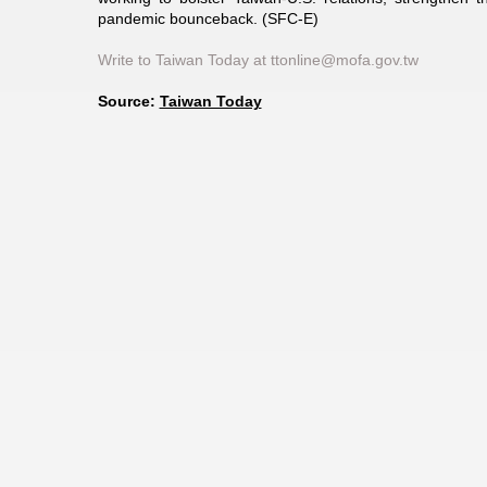
pandemic bounceback. (SFC-E)
Write to Taiwan Today at ttonline@mofa.gov.tw
Source:
Taiwan Today