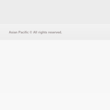
Asian Pacific
© All rights reserved.