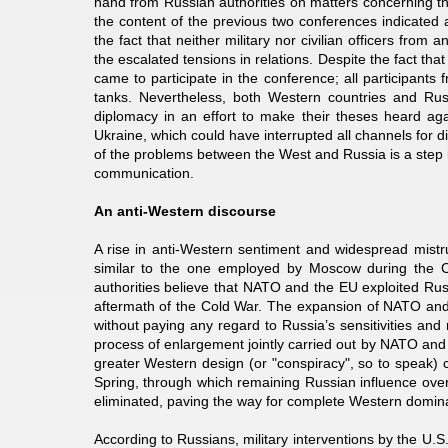
hand from Russian authorities on matters concerning the
the content of the previous two conferences indicated
the fact that neither military nor civilian officers fr
the escalated tensions in relations. Despite the fact 
came to participate in the conference; all participan
tanks. Nevertheless, both Western countries and Rus
diplomacy in an effort to make their theses heard aga
Ukraine, which could have interrupted all channels for di
of the problems between the West and Russia is a step in
communication.
An anti-Western discourse
A rise in anti-Western sentiment and widespread mistru
similar to the one employed by Moscow during the C
authorities believe that NATO and the EU exploited Rus
aftermath of the Cold War. The expansion of NATO and
without paying any regard to Russia’s sensitivities and
process of enlargement jointly carried out by NATO and 
greater Western design (or "conspiracy", so to speak) 
Spring, through which remaining Russian influence over
eliminated, paving the way for complete Western domi
According to Russians, military interventions by the U.