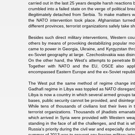
carried out in the last 25 years despite harsh reactions
crumbled into a failed state on the verge of political 
illegitimately detached from Serbia. To make matters w
the NATO intervention took place. Afghanistan turne
different provinces, terrorist organizations safely tak
Besides such direct military interventions, Western co
others by means of provoking destabilizing popular m
came to power in Georgia, Ukraine, and Kyrgyzstan thr
ex-Soviet geography at large. Czechoslovakia was disin
On the other hand, the West's attempts to penetrate Be
Together with NATO and the EU, OSCE also applie
encompassed Eastern Europe and the ex-Soviet republi
The West put the same method of regime change into
Gadhafi regime in Libya was toppled as NATO disregarde
Libya is now a country in which several armed groups tak
bases, public security cannot be provided, and disintegr
While tens of thousands of civilians lost their lives i
terrorist organizations. Thousands of jihadists emanat
which arrived in Syria were provided with Western wea
standing in the face of all the challenges, and that is wh
Russia's priority during the civil war and especially du
summer of 2013 was to prevent any foreign military inter