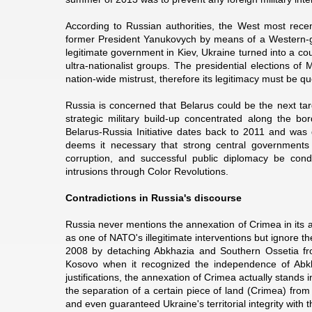
According to Russian authorities, the West most rece
former President Yanukovych by means of a Western-guid
legitimate government in Kiev, Ukraine turned into a coun
ultra-nationalist groups. The presidential elections o
nation-wide mistrust, therefore its legitimacy must be q
Russia is concerned that Belarus could be the next tar
strategic military build-up concentrated along the bo
Belarus-Russia Initiative dates back to 2011 and wa
deems it necessary that strong central governments
corruption, and successful public diplomacy be cond
intrusions through Color Revolutions.
Contradictions in Russia's discourse
Russia never mentions the annexation of Crimea in its 
as one of NATO's illegitimate interventions but ignore 
2008 by detaching Abkhazia and Southern Ossetia fro
Kosovo when it recognized the independence of Abkh
justifications, the annexation of Crimea actually stands i
the separation of a certain piece of land (Crimea) fro
and even guaranteed Ukraine's territorial integrity wi