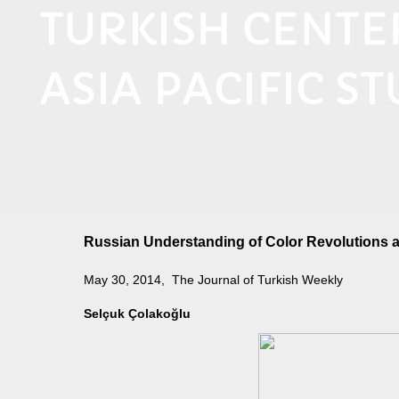
TURKISH CENT
ASIA PACIFIC ST
Russian Understanding of Color Revolutions a
May 30, 2014, The Journal of Turkish Weekly
Selçuk Çolakoğlu