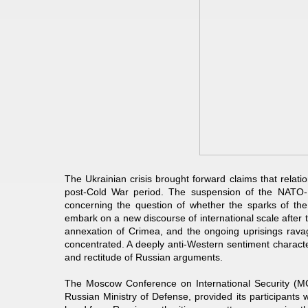
The Ukrainian crisis brought forward claims that relat
post-Cold War period. The suspension of the NATO-R
concerning the question of whether the sparks of th
embark on a new discourse of international scale after 
annexation of Crimea, and the ongoing uprisings ravag
concentrated. A deeply anti-Western sentiment characte
and rectitude of Russian arguments.
The Moscow Conference on International Security (MC
Russian Ministry of Defense, provided its participants wi