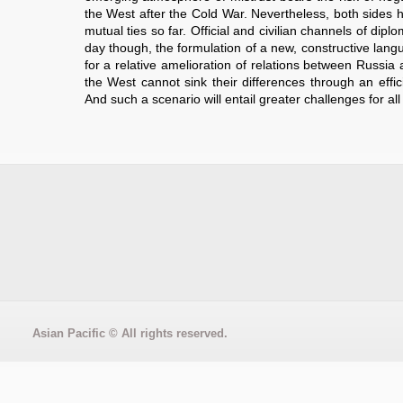
the West after the Cold War. Nevertheless, both sides
mutual ties so far. Official and civilian channels of diplo
day though, the formulation of a new, constructive lan
for a relative amelioration of relations between Russ
the West cannot sink their differences through an effic
And such a scenario will entail greater challenges for all
Asian Pacific
© All rights reserved.