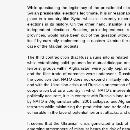
While questioning the legitimacy of the presidential el
Syrian presidential elections legitimate. It is unreasona
place in a country like Syria, which is currently expe
elections in its history. On the other hand, stability i
independent elections. Besides, pro-independence 
provinces, would have been out of the question without 
itself by currently implementing in eastern Ukraine the
case of the Maidan protests.
The third contradiction that Russia runs into is relat
while establishing solid grounds for mutual dialogue a
terrorist groups within Afghanistan were jointly kept un
and the illicit trade of narcotics were underwent. Rus
the condition that NATO does not expand militarily in
end with the Ukrainian crisis and Russia's annexation 
cooperation but as a country in which NATO's intervent
politically accurate, it is in contrast with Russia's long
by NATO in Afghanistan after 2001 collapse, and Afghani
terrorism while minimizing the production and trade of n
vulnerable in the face of potential terrorist attacks, an
It seems that the Ukrainian crisis generated a lack 
emerging atmosphere of mistrust bears the risk of nega