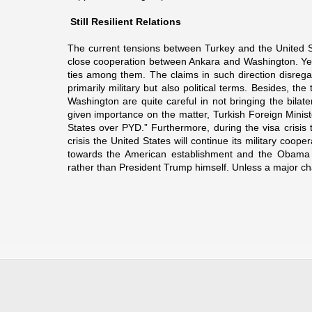
Still Resilient Relations
The current tensions between Turkey and the United Sta
close cooperation between Ankara and Washington. Yet, n
ties among them. The claims in such direction disregar
primarily military but also political terms. Besides, th
Washington are quite careful in not bringing the bilate
given importance on the matter, Turkish Foreign Ministe
States over PYD.” Furthermore, during the visa crisis
crisis the United States will continue its military coope
towards the American establishment and the Obama a
rather than President Trump himself. Unless a major cha