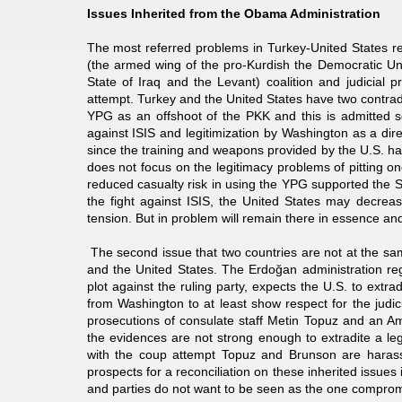
Issues Inherited from the Obama Administration
The most referred problems in Turkey-United States r
(the armed wing of the pro-Kurdish the Democratic Unio
State of Iraq and the Levant) coalition and judicial 
attempt. Turkey and the United States have two contrad
YPG as an offshoot of the PKK and this is admitted sev
against ISIS and legitimization by Washington as a direct
since the training and weapons provided by the U.S. ha
does not focus on the legitimacy problems of pitting o
reduced casualty risk in using the YPG supported the S
the fight against ISIS, the United States may decreas
tension. But in problem will remain there in essence and 
The second issue that two countries are not at the sam
and the United States. The Erdoğan administration reg
plot against the ruling party, expects the U.S. to extr
from Washington to at least show respect for the judic
prosecutions of consulate staff Metin Topuz and an A
the evidences are not strong enough to extradite a leg
with the coup attempt Topuz and Brunson are harasse
prospects for a reconciliation on these inherited issues 
and parties do not want to be seen as the one compro