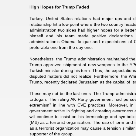
High Hopes for Trump Faded
Turkey- United States relations had major ups and d
relationship hit a low point where the two country heads
administration two sides had higher hopes for a better
himself and his team made positive declarations
administration’s Obama fatigue and expectations of 
preferable one from the day one.
Nonetheless, the Trump administration maintained the 
Trump approved shipment of new weapons to the YPG
Turkish minister during his term. Thus, the expectatio
disputed matters did not realize. Furthermore, the W
Trump, recently declared Jerusalem as the capital of Is
These may not be the last ones. The Trump administrati
Erdoğan. The ruling AK Party government had pursued a
extremism” in line with CVE practices. Moreover, in
government active in fighting and creating awareness a
will continue to insist on his terminology and symbo
(MB) as a terrorist organization. The use of term and i
as a terrorist organization may cause a tension simila
supporter of the group.