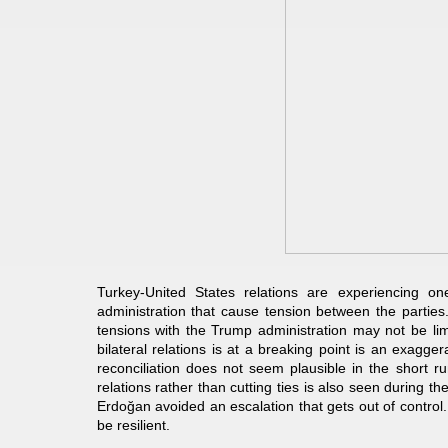
Turkey-United States relations are experiencing o
administration that cause tension between the parties
tensions with the Trump administration may not be limi
bilateral relations is at a breaking point is an exagg
reconciliation does not seem plausible in the short r
relations rather than cutting ties is also seen during 
Erdoğan avoided an escalation that gets out of control
be resilient.