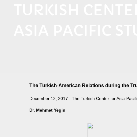
TURKISH CENT
ASIA PACIFIC ST
The Turkish-American Relations during the Tr
December 12, 2017 - The Turkish Center for Asia-Pacifi
​Dr. Mehmet Yegin