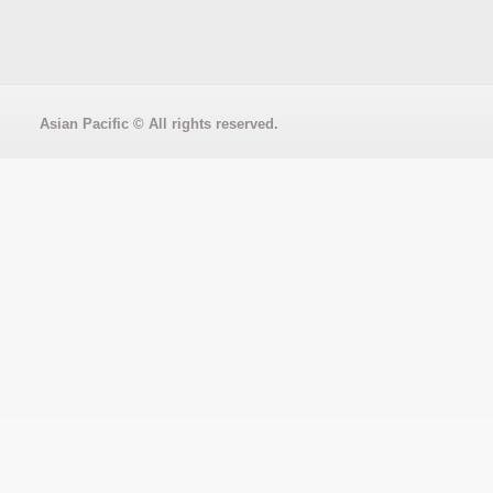
Asian Pacific
© All rights reserved.