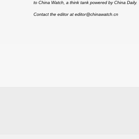
to China Watch, a think tank powered by China Daily. T
Contact the editor at editor@chinawatch.cn