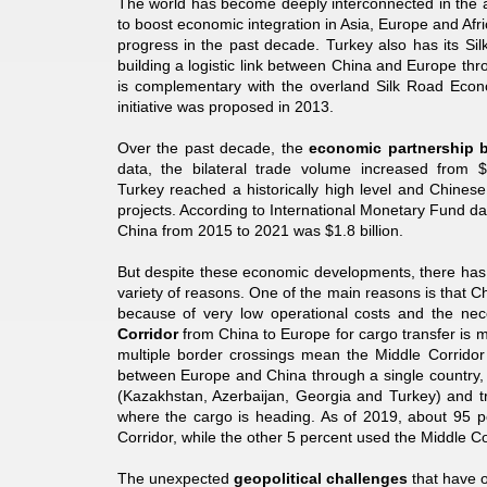
The world has become deeply interconnected in the age
to boost economic integration in Asia, Europe and Af
progress in the past decade. Turkey also has its Sil
building a logistic link between China and Europe th
is complementary with the overland Silk Road Econo
initiative was proposed in 2013.
Over the past decade, the
economic partnership 
data, the bilateral trade volume increased from $
Turkey reached a historically high level and Chinese
projects. According to International Monetary Fund da
China from 2015 to 2021 was $1.8 billion.
But despite these economic developments, there has 
variety of reasons. One of the main reasons is that 
because of very low operational costs and the neces
Corridor
from China to Europe for cargo transfer is mo
multiple border crossings mean the Middle Corridor
between Europe and China through a single country, 
(Kazakhstan, Azerbaijan, Georgia and Turkey) and t
where the cargo is heading. As of 2019, about 95 pe
Corridor, while the other 5 percent used the Middle Co
The unexpected
geopolitical challenges
that have o