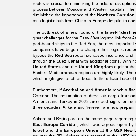
routes is crucial to minimizing the risks of disruptio
process between Moscow and Western capitals. The c
diminished the importance of the
Northern Corridor.
as a logistic hub from China to Europe despite its ope
The outbreak of a new round of the
Israel-Palestin
great challenges for the East-West logistic link from 
port-bound ships in the Red Sea, the most important
companies have begun to change their logistic routes
bypass the
Red Sea
route has raised insurance and f
through the Suez Canal with additional costs. With n
United States
and the
United Kingdom
against the
Eastern Mediterranean regions are highly likely. The
which might give another boost to the efficient use of 
Furthermore, if
Azerbaijan
and
Armenia
reach a fina
Corridor. The resumption of direct air cargo transpo
Armenia and Turkey in 2023 are good signs for region
three decades, Ankara and Yerevan are now preparing
Ankara and Beijing are on the same page regarding a 
East-Europe Corridor
, which was agreed upon by
Israel and the European Union
at the
G20 New D