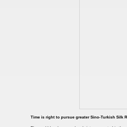
Time is right to pursue greater Sino-Turkish Silk