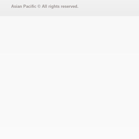
Asian Pacific
© All rights reserved.