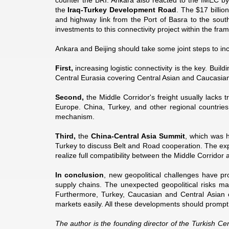
counter the BRI. Ankara also reacted to the IMEC byp
the
Iraq-Turkey Development Road
. The $17 billio
and highway link from the Port of Basra to the sout
investments to this connectivity project within the fr
Ankara and Beijing should take some joint steps to in
First,
increasing logistic connectivity is the key. Buil
Central Eurasia covering Central Asian and Caucasian c
Second,
the Middle Corridor's freight usually lacks 
Europe. China, Turkey, and other regional countries 
mechanism.
Third,
the
China-Central Asia Summit
, which was h
Turkey to discuss Belt and Road cooperation. The ex
realize full compatibility between the Middle Corridor 
In conclusion
, new geopolitical challenges have pro
supply chains. The unexpected geopolitical risks ma
Furthermore, Turkey, Caucasian and Central Asian 
markets easily. All these developments should prompt 
The author is the founding director of the Turkish Cen