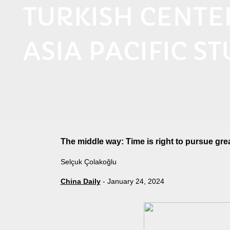
TURKISH CENT
ASIA PACIFIC ST
The middle way: Time is right to pursue gre
Selçuk Çolakoğlu
China Daily
- January 24, 2024